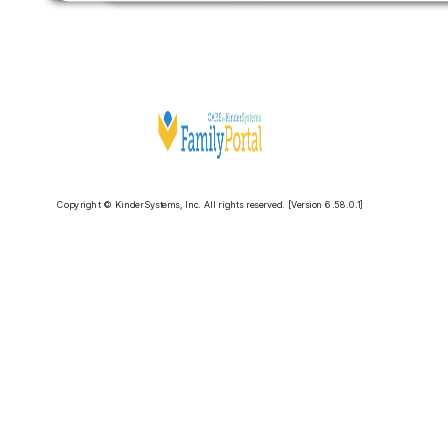
Copyright © KinderSystems, Inc. All rights reserved. [Version 6.58.0.1]