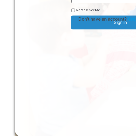
Remember Me
Don't have an account?
Cre
Sign in